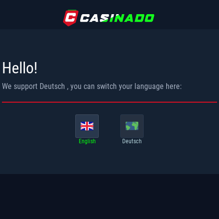
Hello!
We support
Deutsch
, you can switch your language here:
English
Deutsch