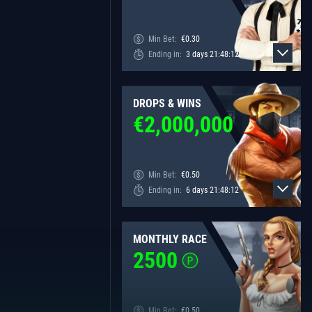
Min Bet:
€
0.30
Ending in:
3
days
21
:
48
:
12
DROPS & WINS
€
2,000,000
Min Bet:
€
0.50
Ending in:
6
days
21
:
48
:
12
MONTHLY RACE
2500
Min Bet:
€
0.50