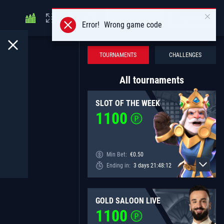
REGISTER NOW
LOG IN
Error!
Wrong game code
TOURNAMENTS
CHALLENGES
All tournaments
SLOT OF THE WEEK
1100
Min Bet:
€
0.50
Ending in:
3
days
21
:
48
:
12
GOLD SALOON LIVE
1100