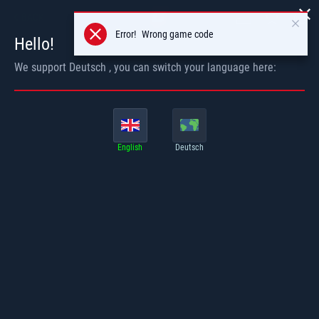
BACK
Error!
Wrong game code
Hello!
We support
Deutsch
, you can switch your language here:
English
Deutsch