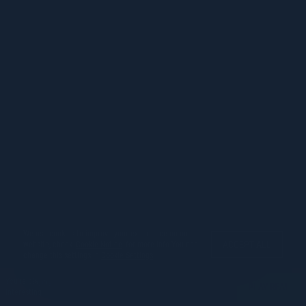
We use cookies to improve your experience on our
ACCEPT ALL
website, check
Cookie Notice
for more info You can
change this settings in
Cookie Settings
You're playing in demo mode. The real game is much more
PLAY REAL
interesting