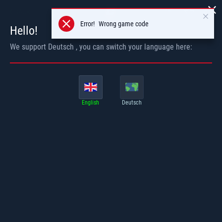
BACK
Error!
Wrong game code
Hello!
We support
Deutsch
, you can switch your language here:
English
Deutsch