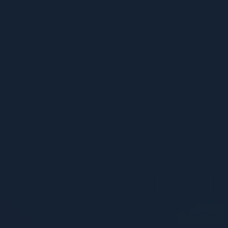
We use cookies to improve your experience on our
ACCEPT ALL
website, check
Cookie Notice
for more info You can
change this settings in
Cookie Settings
You're playing in demo mode. The real game is much more
PLAY REAL
interesting