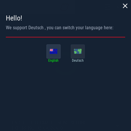
LOG IN
Hello!
We support
Deutsch
, you can switch your language here:
English
Deutsch
ENJOY THE ULTIMATE ONLINE BETTING
EXPERIENCE AT CASINADO