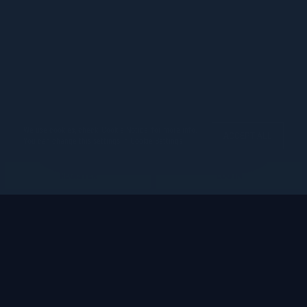
We use cookies, check
Cookie Notice
for more info.
ACCEPT ALL
You can change this settings in
Cookie Settings
REGISTER
LOG IN
English
Live chat
General Info