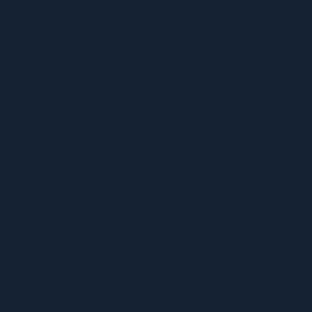
A BROAD COVERAGE OF SPORTS, EVENTS, AND
LEAGUES AVAILABLE AT CASINADO
UNDERGO AN EXCITING AND INTENSE EXPERIENCE
WITH LIVE BETTING AT CASINADO
EXCITING AND AUTHENTIC VIRTUAL SPORTS
EVENTS TO TRY OUT AT CASINADO
A USER-FRIENDLY SPORTSBOOK PLATFORM TO FIT
ALL PLAYERS’ REQUIREMENTS