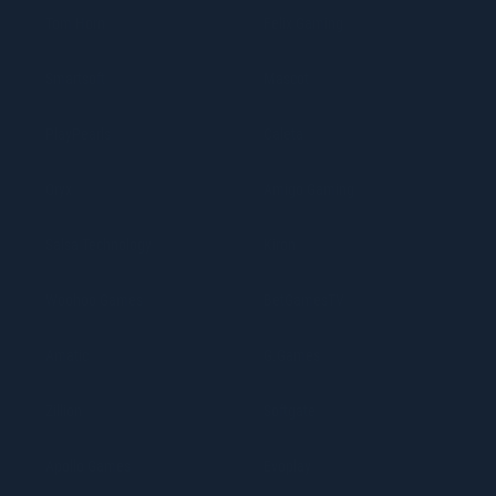
Tom Horn
Felix Gaming
Smartsoft
Mascot
PlayPearls
Caleta
Oryx
Amigo Gaming
Salsa Technology
Kiron
Woohoo Games
BetGamesTV
Amatic
G.Games
Zillion
Softgate
Apollo Games
Evoplay