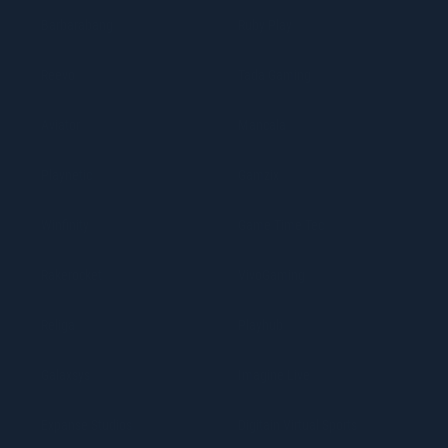
Barbarabang
Ruby Play
Reevo
Tada Gaming
Aviator
Mancala
Playnetic
Gamzix
Winfinity
Game Time Tec
Rakerocket
VivoGaming
Religa
Playhub
Galaxsys
Imagine Live
Expanse Studios
Digitain Virtual Sports