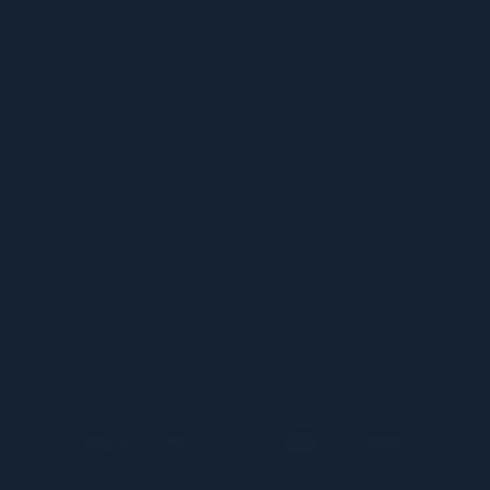
English
Live chat
General Info
Sports
Casino
Security and privacy
Promotions