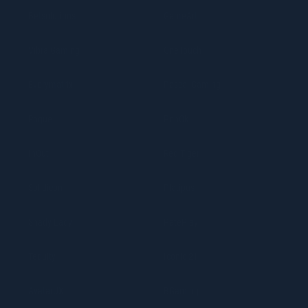
Betsolutions
GameArt
Vibra Gaming
OneTouch
Everymatrix
Pascal Gaming
Rogue
PopOk
InOut
Red Tiger
Solidicon
Platipus
Shady Lady
PatePlay
Tequity
Iconic 21
AvatarUX
BGaming