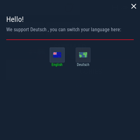
LOG IN
Hello!
Contact Us
About Us
FAQ
Te
We support
Deutsch
, you can switch your language here:
SITEMAP
English
Deutsch
CASINO CATEGORIES
Top
New
Popular
Exclusive
Bonus Buys
Megaways
Jackpots
Instant Games