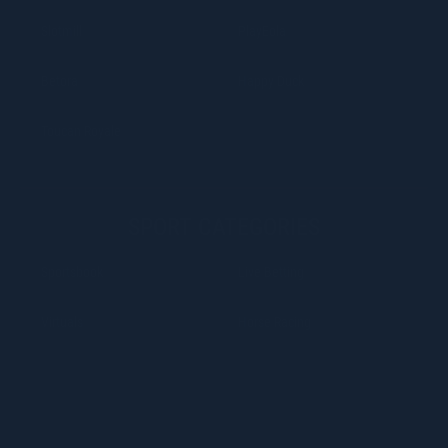
Slotmill
PlayEola
Betora
Happy Duck
Toucan Royale
SPORT CATEGORIES
Sportsbook
Live Betting
Virtuals
Horse Racing