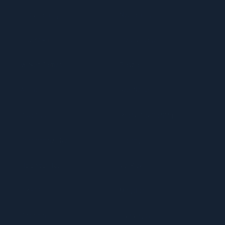
Enjoy Gaming
NetGaming
Blitzcrown
FreshVintage
Wicked Games
Playzia
Animo
Reel Noise
PittaPlus
Ready Play Gaming
Creedroomz Live
Flatdog
Hold Your Hat
VeliPlay
CROCO
Megafair
Phantom
Live Vegas