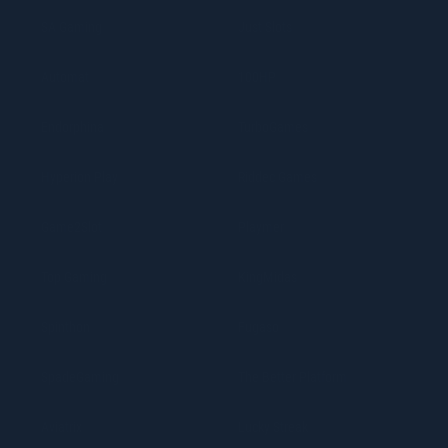
SA Gaming
Just Slots
Automat
100HP
Endorphina
TurboGames
Hyperion Play
Riddec Games
Game2Slot
Playmer
Top Gaming
KingMidas
Spinthon
Fugaso
SpadeGaming
The Better Platform
Aviatrix
Lucky Streak