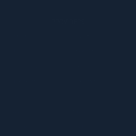
PROVIDERS
Pragmatic
Penguin King
Novomatic
Backseat Gaming
Clutch Gaming
Playson
Hacksaw Gaming
3 Oaks Gaming
Pragmatic Live
Playtech
VoltEnt
Amusnet
Spinomenal
Betsoft