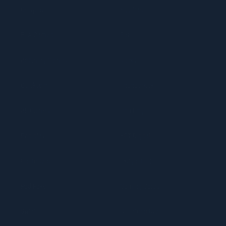
Onlyplay
Yggdrasil
ELA Games
Fazi
Booming Games
Jacks
Quickspin
Thunderkick
BF Games
Iron Dog
Popiplay
EGT Digital
GameBeat
1x2gaming
Red Rake
Gaming Corps
Swintt
CT Interactive