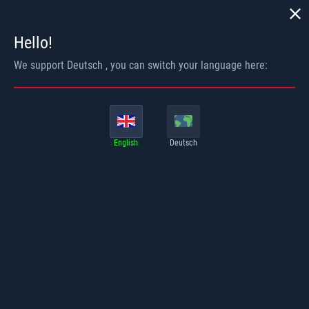
LOG IN
Hello!
PROMOTIONS
We support
Deutsch
, you can switch your language here:
ALL
CASINO
SPORT
English
Deutsch
CASINO
WORLD CUP FIESTA
€500,000 BONUS SHARE! HUNT DOWN YOUR REWARD!