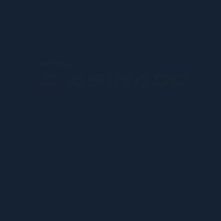
Learn more
GET BONUS
SPORT
FIRST DEPOSIT BONUS
100% UP TO €100
Learn more
GET BONUS
WEEKLY RELOAD BONUS
50% UP TO €500