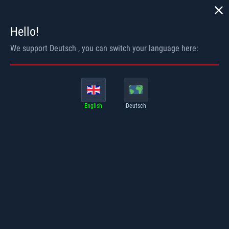
LOG IN
Hello!
We support
Deutsch
, you can switch your language here:
English
Deutsch
ENJOY THE ULTIMATE ONLINE BETTING
EXPERIENCE AT CASINADO