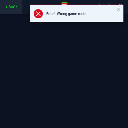
BACK
Error!
Wrong game code