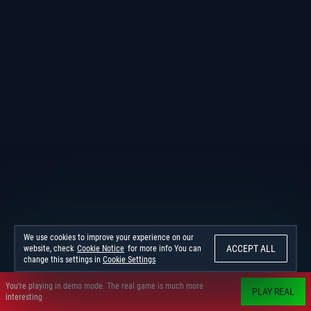
We use cookies to improve your experience on our
ACCEPT ALL
website, check
Cookie Notice
for more info You can
change this settings in
Cookie Settings
You're playing in demo mode. The real game is much more
PLAY REAL
interesting