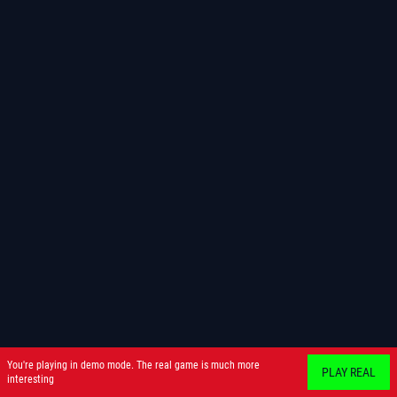
You're playing in demo mode. The real game is much more
PLAY REAL
interesting