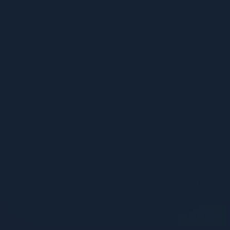
We use cookies to improve your experience on our
ACCEPT ALL
website, check
Cookie Notice
for more info You can
change this settings in
Cookie Settings
You're playing in demo mode. The real game is much more
PLAY REAL
interesting