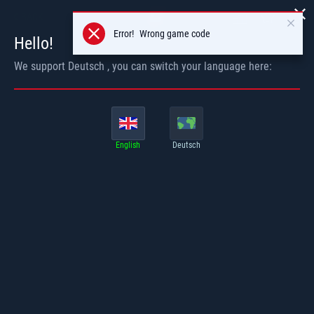
BACK
Error!
Wrong game code
Hello!
We support
Deutsch
, you can switch your language here:
English
Deutsch