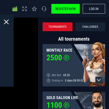
REGISTER NOW
LOG IN
TOURNAMENTS
CHALLENGES
All tournaments
MONTHLY RACE
2500
Min Bet:
€
0.50
Ending in:
0
days
08
:
09
:
02
GOLD SALOON LIVE
1100