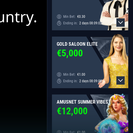
Min Bet:
€
0.30
Ending in:
2
days
08
:
09
:
02
GOLD SALOON ELITE
€
5,000
Min Bet:
€
1.00
Ending in:
2
days
08
:
09
:
02
AMUSNET SUMMER VIBES
€
12,000
Min Bet:
€
1.00