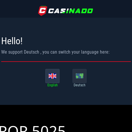
Hello!
We support
Deutsch
, you can switch your language here:
English
Deutsch