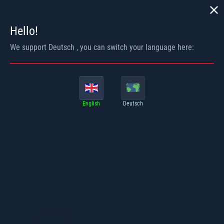
BACK
Hello!
We support
Deutsch
, you can switch your language here:
English
Deutsch