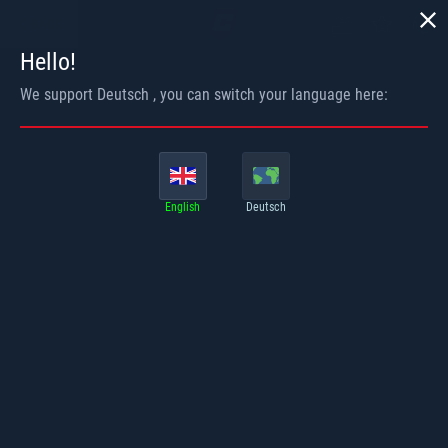
BACK
Hello!
We support
Deutsch
, you can switch your language here:
English
Deutsch