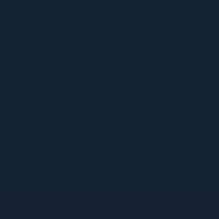
You're playing in demo mode. The real game is much more
PLAY REAL
interesting