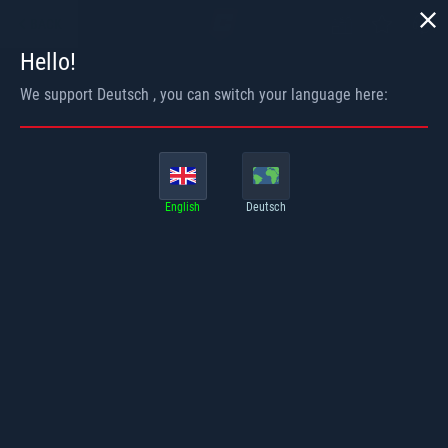
BACK
Hello!
We support
Deutsch
, you can switch your language here:
English
Deutsch