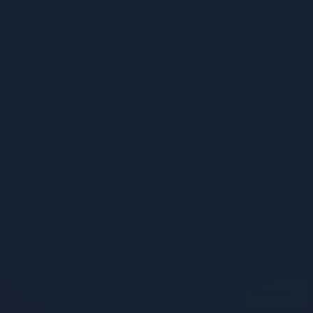
We use cookies to improve your experience on our
ACCEPT ALL
website, check
Cookie Notice
for more info You can
change this settings in
Cookie Settings
You're playing in demo mode. The real game is much more
PLAY REAL
interesting