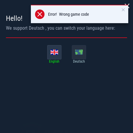
BACK
Error!
Wrong game code
Hello!
We support
Deutsch
, you can switch your language here:
English
Deutsch