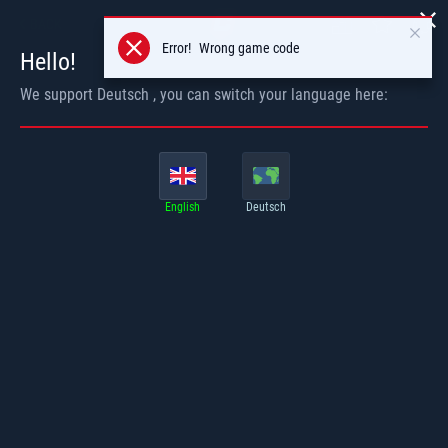
BACK
Error!
Wrong game code
Hello!
We support
Deutsch
, you can switch your language here:
English
Deutsch