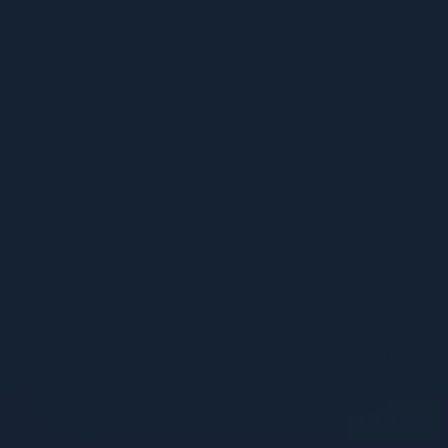
We use cookies to improve your experience on our
ACCEPT ALL
website, check
Cookie Notice
for more info You can
change this settings in
Cookie Settings
You're playing in demo mode. The real game is much more
PLAY REAL
interesting