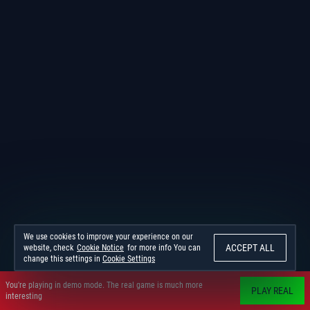
We use cookies to improve your experience on our
ACCEPT ALL
website, check
Cookie Notice
for more info You can
change this settings in
Cookie Settings
You're playing in demo mode. The real game is much more
PLAY REAL
interesting