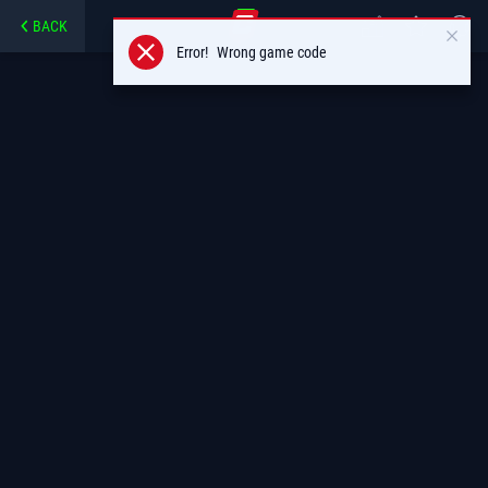
BACK
Error!
Wrong game code