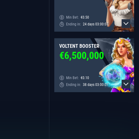
Min Bet:
€
0.50
Ending in:
24
days
03
:
00
:
07
VOLTENT BOOSTER
€
6,500,000
Min Bet:
€
0.10
Ending in:
38
days
03
:
00
:
07