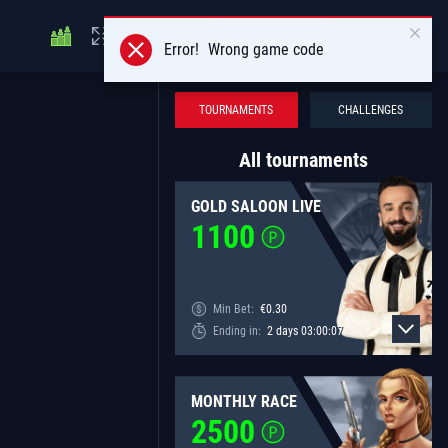
REGISTER NOW
LOG IN
Error!
Wrong game code
TOURNAMENTS
CHALLENGES
All tournaments
GOLD SALOON LIVE
1100
Min Bet:
€
0.30
Ending in:
2
days
03
:
00
:
07
MONTHLY RACE
2500