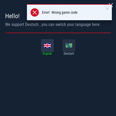
BACK
Error!
Wrong game code
Hello!
We support
Deutsch
, you can switch your language here:
English
Deutsch