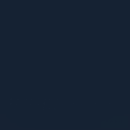
We use cookies to improve your experience on our
ACCEPT ALL
website, check
Cookie Notice
for more info You can
change this settings in
Cookie Settings
You're playing in demo mode. The real game is much more
PLAY REAL
interesting