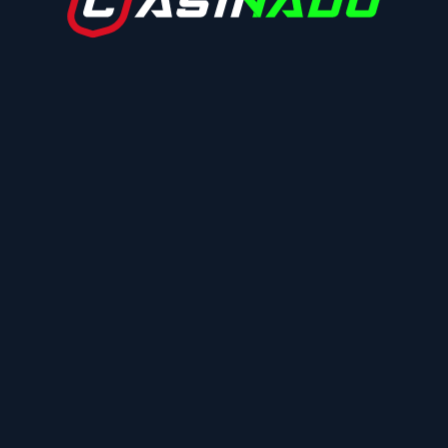
We use cookies to improve your experience on our
ACCEPT ALL
website, check
Cookie Notice
for more info You can
change this settings in
Cookie Settings
You're playing in demo mode. The real game is much more
PLAY REAL
interesting