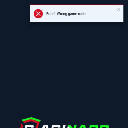
BACK
Error!
Wrong game code