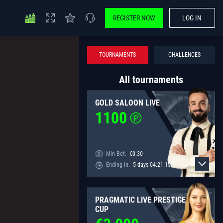
REGISTER NOW
LOG IN
TOURNAMENTS
CHALLENGES
All tournaments
GOLD SALOON LIVE
1100
Min Bet:
€
0.30
Ending in:
5
days
04
:
21
:
15
PRAGMATIC LIVE PRESTIGE
CUP