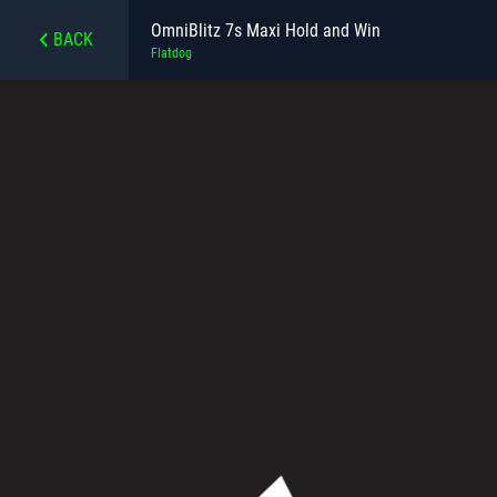
OmniBlitz 7s Maxi Hold and Win
BACK
Flatdog