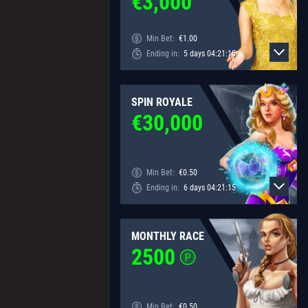
€
3,000
Min Bet:
€
1.00
Ending in:
5
days
04
:
21
:
15
SPIN ROYALE
€
30,000
Min Bet:
€
0.50
Ending in:
6
days
04
:
21
:
15
MONTHLY RACE
2500
Min Bet:
€
0.50