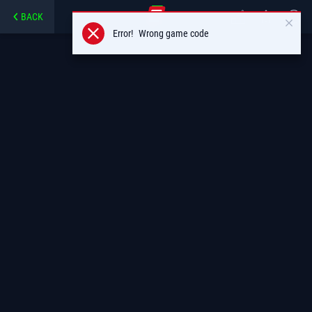
BACK
Error!
Wrong game code