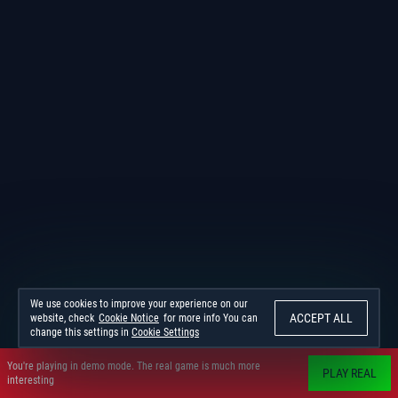
We use cookies to improve your experience on our
ACCEPT ALL
website, check
Cookie Notice
for more info You can
change this settings in
Cookie Settings
You're playing in demo mode. The real game is much more
PLAY REAL
interesting