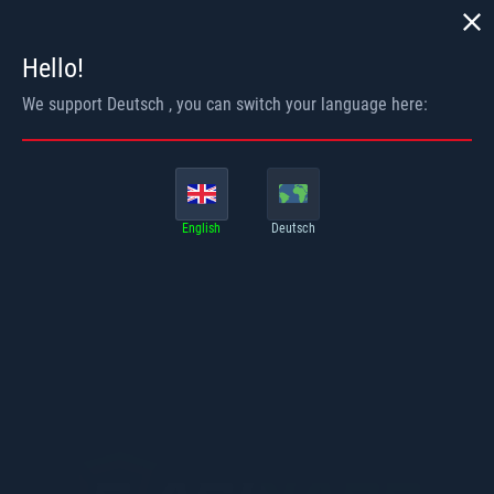
BACK
Hello!
We support
Deutsch
, you can switch your language here:
English
Deutsch