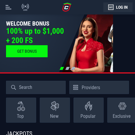
LOG IN
WELCOME BONUS
100% up to $1,000
+ 200 FS
GET BONUS
Search
Providers
Top
New
Popular
Exclusive
JACKPOTS