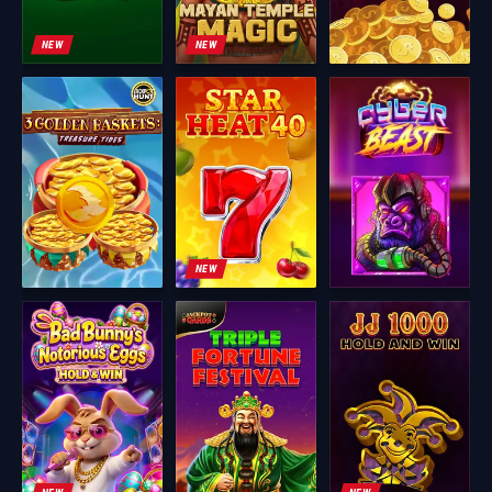
NEW
NEW
NEW