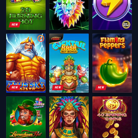
NEW
NEW
NEW
NEW