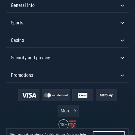
General Info
Sports
Casino
Security and privacy
Promotions
More