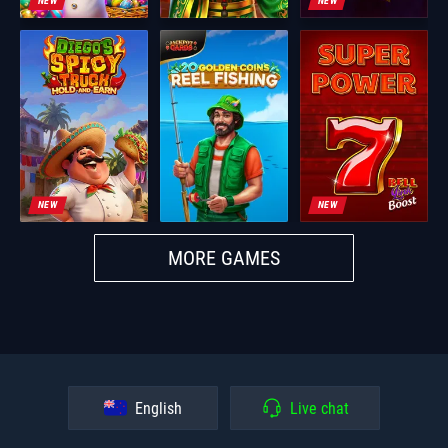
NEW
NEW
NEW
NEW
MORE GAMES
English
Live chat