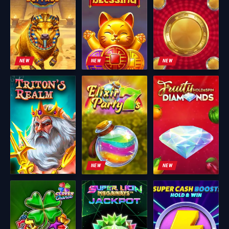
NEW
NEW
NEW
NEW
NEW