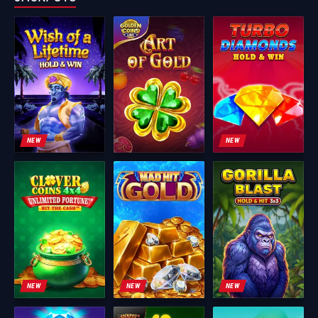
NEW
NEW
NEW
NEW
NEW