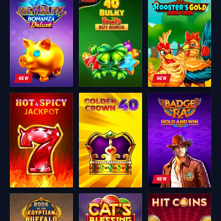
NEW
NEW
NEW