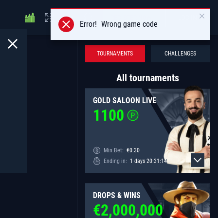
REGISTER NOW
LOG IN
Error!
Wrong game code
TOURNAMENTS
CHALLENGES
All tournaments
GOLD SALOON LIVE
1100
Min Bet:
€
0.30
Ending in:
1
days
20
:
31
:
14
DROPS & WINS
€
2,000,000