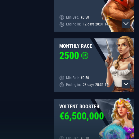
Min Bet:
€
0.50
Ending in:
12
days
20
:
31
:
14
MONTHLY RACE
2500
Min Bet:
€
0.50
Ending in:
23
days
20
:
31
:
14
VOLTENT BOOSTER
€
6,500,000
Min Bet:
€
0.10