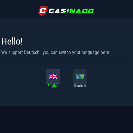
Hello!
We support
Deutsch
, you can switch your language here:
English
Deutsch