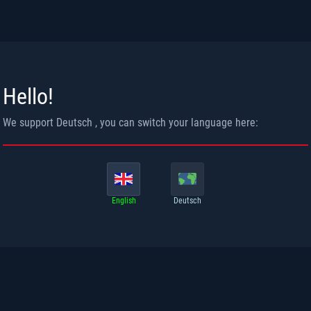
Hello!
We support
Deutsch
, you can switch your language here:
English
Deutsch