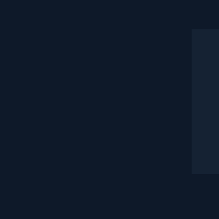
Cash Spell
BACK
PlayPearls