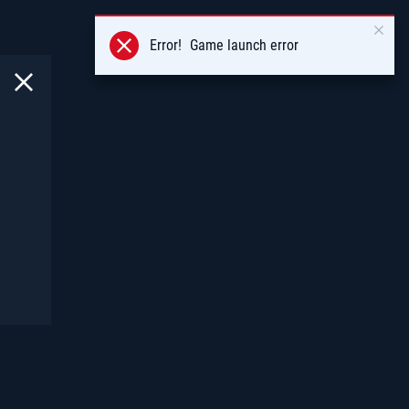
REGISTER NOW
LOG IN
Error!
Game launch error
TOURNAMENTS
CHALLENGES
All tournaments
GOLD SALOON LIVE
1100
Min Bet:
€
0.30
Ending in:
0
days
21
:
51
:
38
GOLD SALOON ELITE
€
5,000