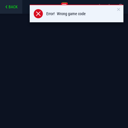
BACK
Error!
Wrong game code