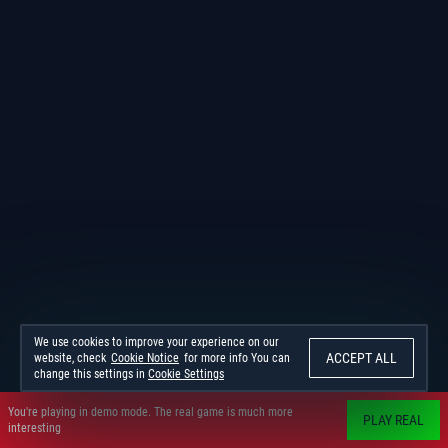
We use cookies to improve your experience on our
ACCEPT ALL
website, check
Cookie Notice
for more info You can
change this settings in
Cookie Settings
You're playing in demo mode. The real game is much more
PLAY REAL
interesting