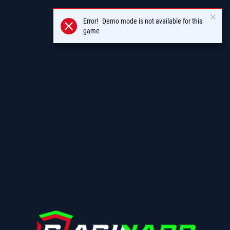
BACK
Error!
Demo mode is not available for this
game