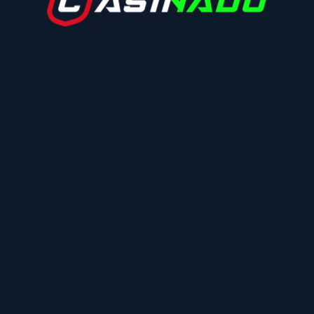
We use cookies to improve your experience on our
ACCEPT ALL
website, check
Cookie Notice
for more info You can
change this settings in
Cookie Settings
You're playing in demo mode. The real game is much more
PLAY REAL
interesting