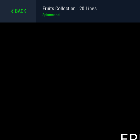
Fruits Collection - 20 Lines
BACK
Spinomenal