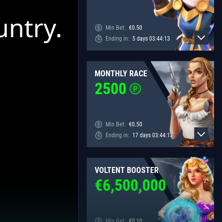
Min Bet:
€
0.50
Ending in:
5
days
03
:
44
:
13
MONTHLY RACE
2500
Min Bet:
€
0.50
Ending in:
17
days
03
:
44
:
13
VOLTENT BOOSTER
€
6,500,000
Min Bet:
€
0.10