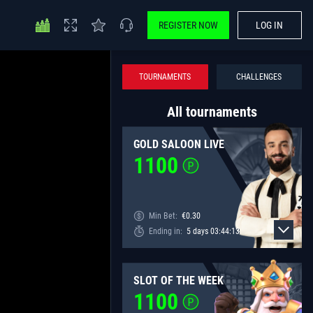
REGISTER NOW
LOG IN
TOURNAMENTS
CHALLENGES
All tournaments
GOLD SALOON LIVE
1100
Min Bet:
€
0.30
Ending in:
5
days
03
:
44
:
13
SLOT OF THE WEEK
1100