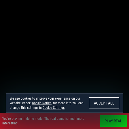
We use cookies to improve your experience on our
ACCEPT ALL
website, check
Cookie Notice
for more info You can
change this settings in
Cookie Settings
You're playing in demo mode. The real game is much more
PLAY REAL
interesting