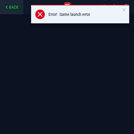
BACK
Error!
Game launch error