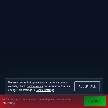
We use cookies to improve your experience on our
ACCEPT ALL
website, check
Cookie Notice
for more info You can
change this settings in
Cookie Settings
You're playing in demo mode. The real game is much more
PLAY REAL
interesting