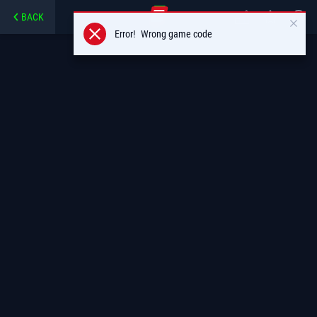
BACK
Error!
Wrong game code