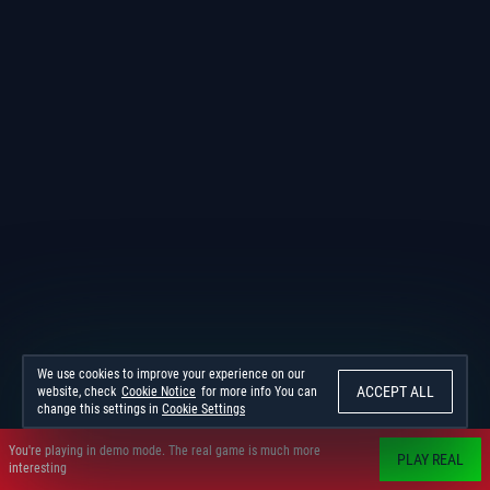
We use cookies to improve your experience on our
ACCEPT ALL
website, check
Cookie Notice
for more info You can
change this settings in
Cookie Settings
You're playing in demo mode. The real game is much more
PLAY REAL
interesting