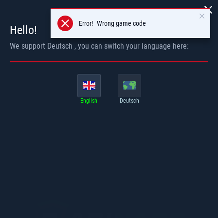
BACK
Error!
Wrong game code
Hello!
We support
Deutsch
, you can switch your language here:
English
Deutsch