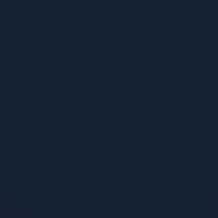
We use cookies to improve your experience on our
ACCEPT ALL
website, check
Cookie Notice
for more info You can
change this settings in
Cookie Settings
You're playing in demo mode. The real game is much more
PLAY REAL
interesting