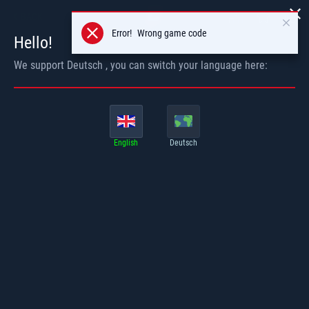
BACK
Error!
Wrong game code
Hello!
We support
Deutsch
, you can switch your language here:
English
Deutsch