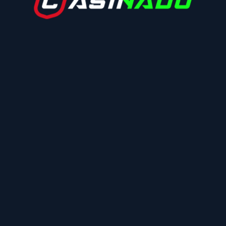
We use cookies to improve your experience on our
ACCEPT ALL
website, check
Cookie Notice
for more info You can
change this settings in
Cookie Settings
You're playing in demo mode. The real game is much more
PLAY REAL
interesting