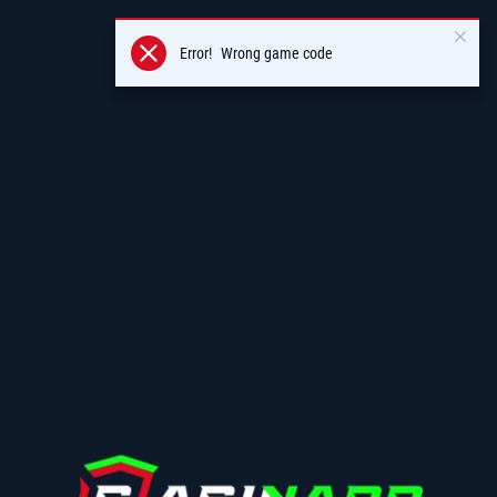
BACK
Error!
Wrong game code