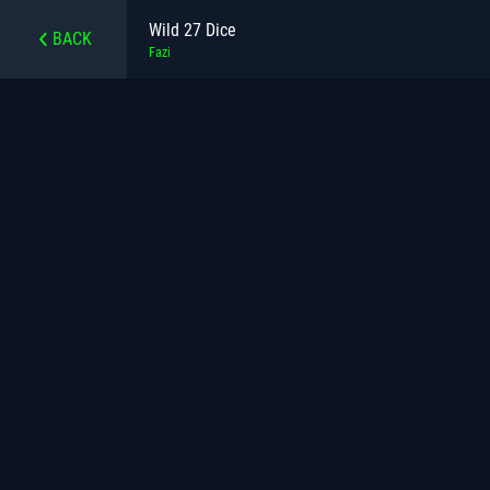
Wild 27 Dice
BACK
Fazi