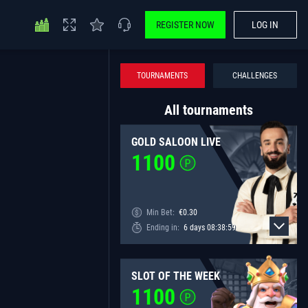
REGISTER NOW
LOG IN
TOURNAMENTS
CHALLENGES
All tournaments
GOLD SALOON LIVE
1100
Min Bet:
€
0.30
Ending in:
6
days
08
:
38
:
59
SLOT OF THE WEEK
1100