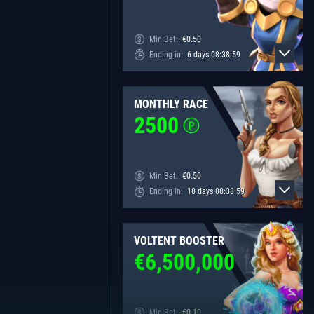
Min Bet:
€
0.50
Ending in:
6
days
08
:
38
:
59
MONTHLY RACE
2500
Min Bet:
€
0.50
Ending in:
18
days
08
:
38
:
59
VOLTENT BOOSTER
€
6,500,000
Min Bet:
€
0.10