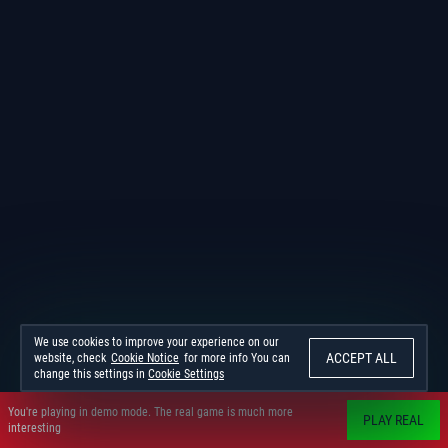
We use cookies to improve your experience on our
ACCEPT ALL
website, check
Cookie Notice
for more info You can
change this settings in
Cookie Settings
You're playing in demo mode. The real game is much more
PLAY REAL
interesting