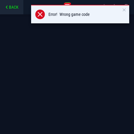
BACK
Error!
Wrong game code