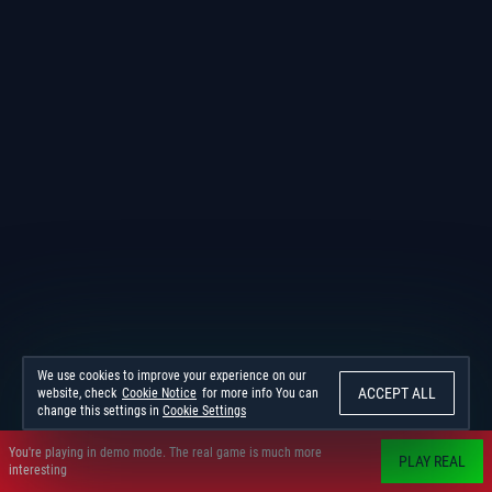
We use cookies to improve your experience on our
ACCEPT ALL
website, check
Cookie Notice
for more info You can
change this settings in
Cookie Settings
You're playing in demo mode. The real game is much more
PLAY REAL
interesting