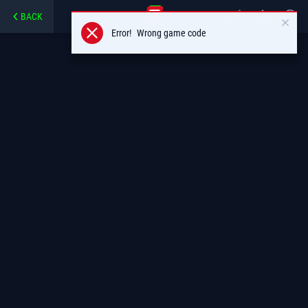
BACK
Error!
Wrong game code