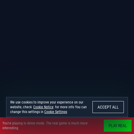
We use cookies to improve your experience on our
ACCEPT ALL
website, check
Cookie Notice
for more info You can
change this settings in
Cookie Settings
You're playing in demo mode. The real game is much more
PLAY REAL
interesting