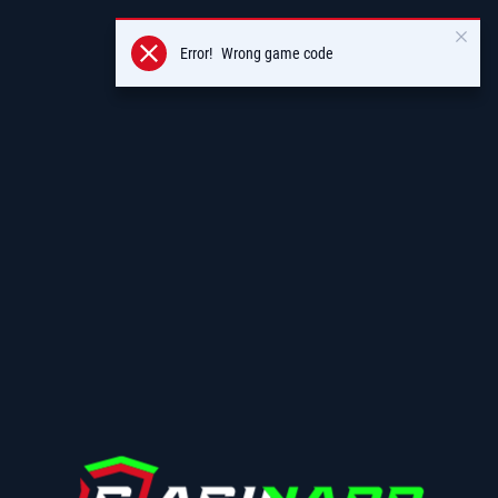
BACK
Error!
Wrong game code