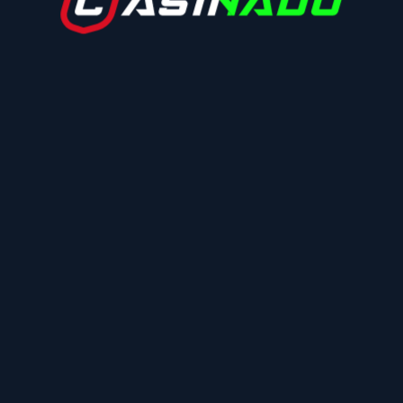
We use cookies to improve your experience on our
ACCEPT ALL
website, check
Cookie Notice
for more info You can
change this settings in
Cookie Settings
You're playing in demo mode. The real game is much more
PLAY REAL
interesting