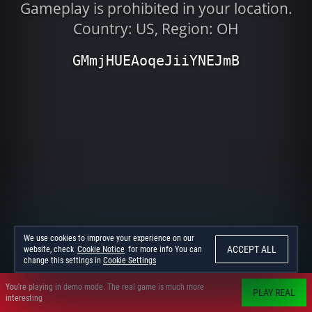
We use cookies to improve your experience on our
ACCEPT ALL
website, check
Cookie Notice
for more info You can
change this settings in
Cookie Settings
You're playing in demo mode. The real game is much more
PLAY REAL
interesting