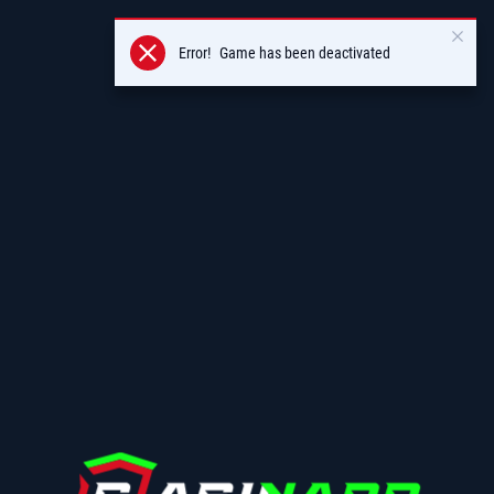
BACK
Error!
Game has been deactivated