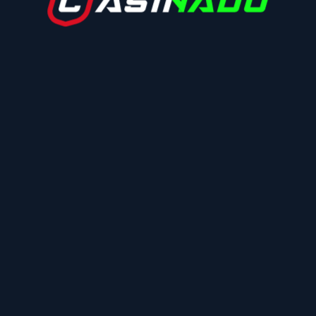
We use cookies to improve your experience on our
ACCEPT ALL
website, check
Cookie Notice
for more info You can
change this settings in
Cookie Settings
You're playing in demo mode. The real game is much more
PLAY REAL
interesting