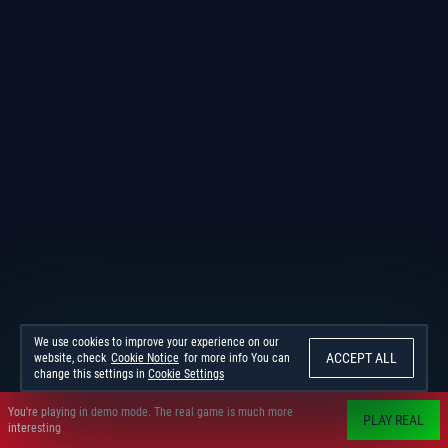
We use cookies to improve your experience on our
ACCEPT ALL
website, check
Cookie Notice
for more info You can
change this settings in
Cookie Settings
You're playing in demo mode. The real game is much more
PLAY REAL
interesting