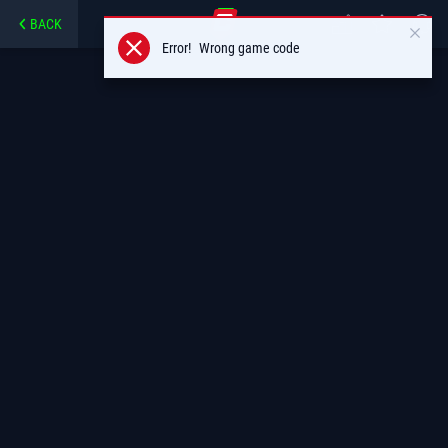
BACK
Error!
Wrong game code