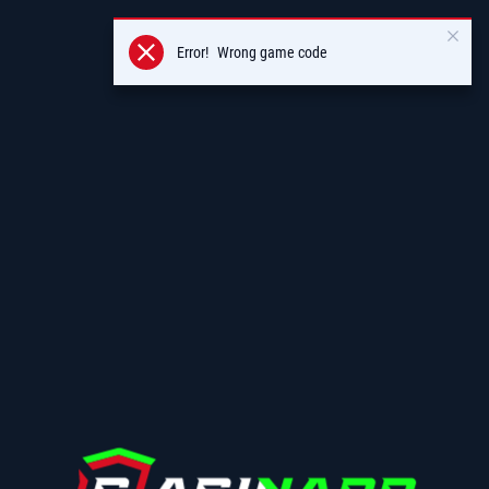
BACK
Error!
Wrong game code