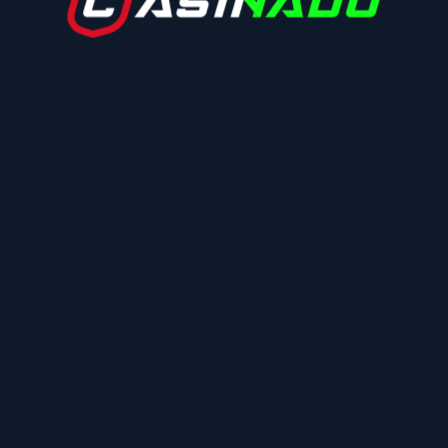
We use cookies to improve your experience on our
ACCEPT ALL
website, check
Cookie Notice
for more info You can
change this settings in
Cookie Settings
You're playing in demo mode. The real game is much more
PLAY REAL
interesting