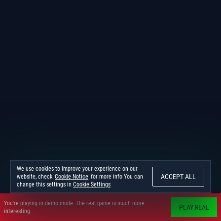
We use cookies to improve your experience on our
ACCEPT ALL
website, check
Cookie Notice
for more info You can
change this settings in
Cookie Settings
You're playing in demo mode. The real game is much more
PLAY REAL
interesting