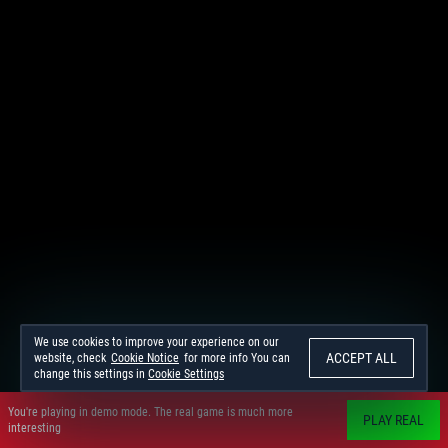
We use cookies to improve your experience on our
ACCEPT ALL
website, check
Cookie Notice
for more info You can
change this settings in
Cookie Settings
You're playing in demo mode. The real game is much more
PLAY REAL
interesting