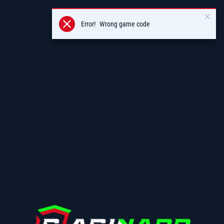
BACK
Error!
Wrong game code