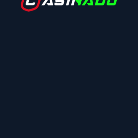
We use cookies to improve your experience on our
ACCEPT ALL
website, check
Cookie Notice
for more info You can
change this settings in
Cookie Settings
You're playing in demo mode. The real game is much more
PLAY REAL
interesting