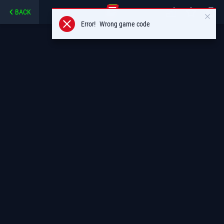
BACK
Error!
Wrong game code