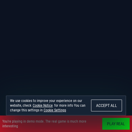
We use cookies to improve your experience on our
ACCEPT ALL
website, check
Cookie Notice
for more info You can
change this settings in
Cookie Settings
You're playing in demo mode. The real game is much more
PLAY REAL
interesting