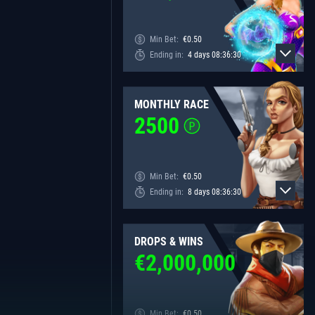
Min Bet:
€
0.50
Ending in:
4
days
08
:
36
:
30
MONTHLY RACE
2500
Min Bet:
€
0.50
Ending in:
8
days
08
:
36
:
30
DROPS & WINS
€
2,000,000
Min Bet:
€
0.50