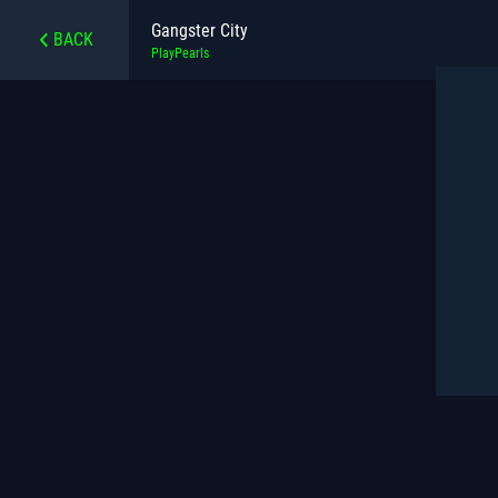
Gangster City
BACK
PlayPearls