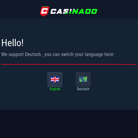
Hello!
We support
Deutsch
, you can switch your language here:
English
Deutsch