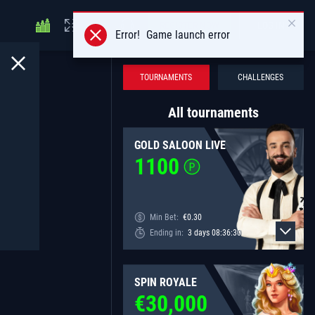
REGISTER NOW
LOG IN
Error!
Game launch error
TOURNAMENTS
CHALLENGES
All tournaments
GOLD SALOON LIVE
1100
Min Bet:
€
0.30
Ending in:
3
days
08
:
36
:
30
SPIN ROYALE
€
30,000