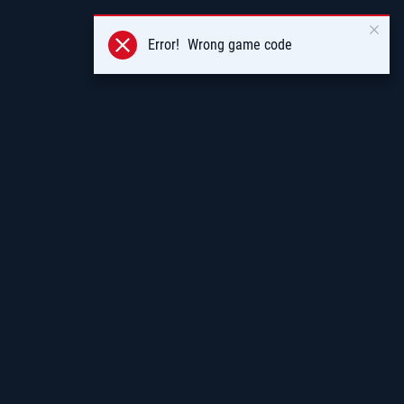
REGISTER NOW
LOG IN
Error!
Wrong game code
TOURNAMENTS
CHALLENGES
All tournaments
GOLD SALOON LIVE
1100
Min Bet:
€
0.30
Ending in:
1
days
17
:
02
:
07
MONTHLY RACE
2500